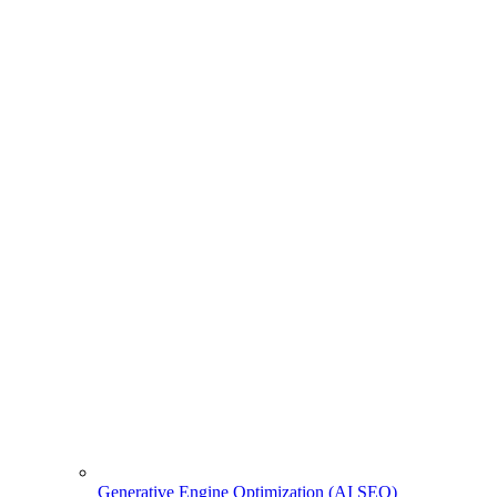
Generative Engine Optimization (AI SEO)