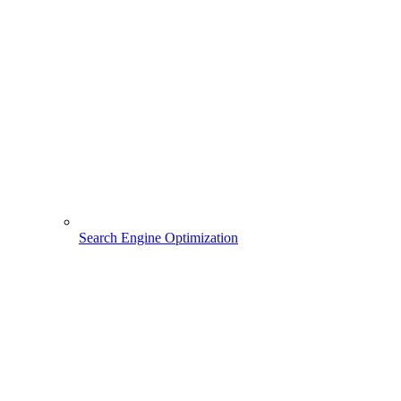
Search Engine Optimization