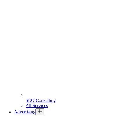
SEO Consulting
All Services
Advertising