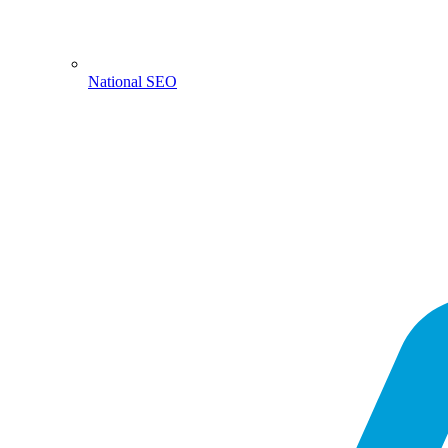
National SEO