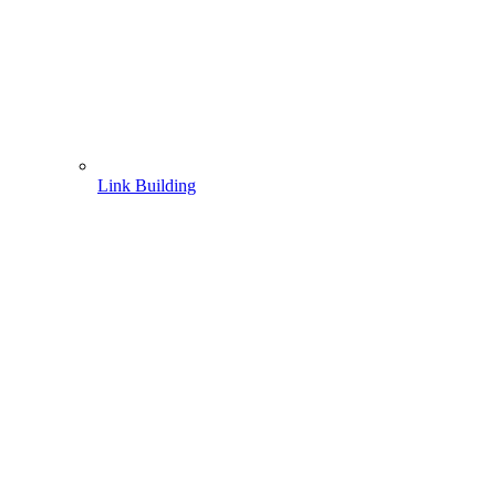
Link Building