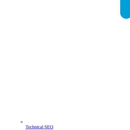
Technical SEO