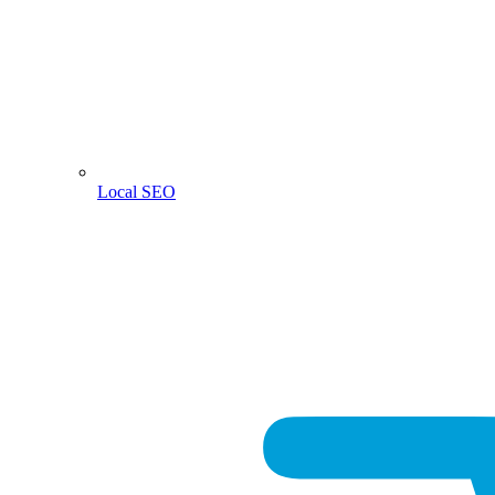
Local SEO