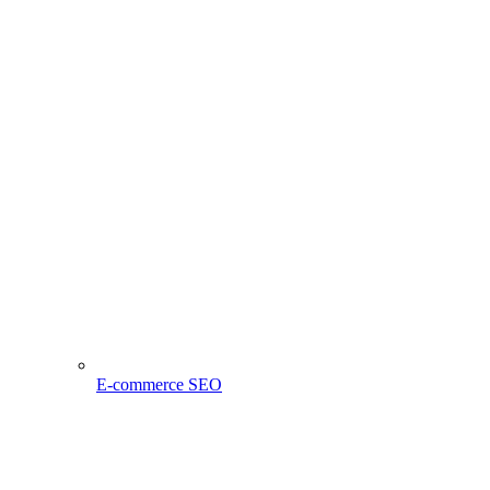
E-commerce SEO