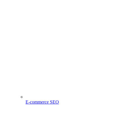
E-commerce SEO