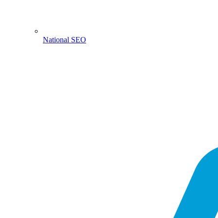
National SEO