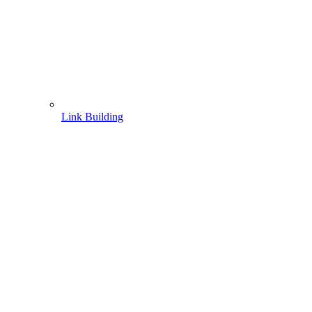
Link Building