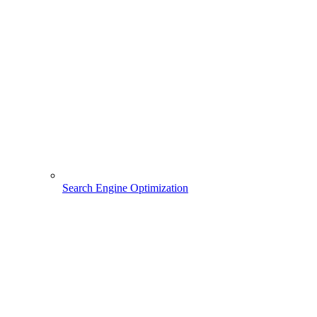
Search Engine Optimization