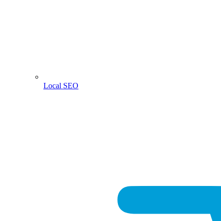
Local SEO