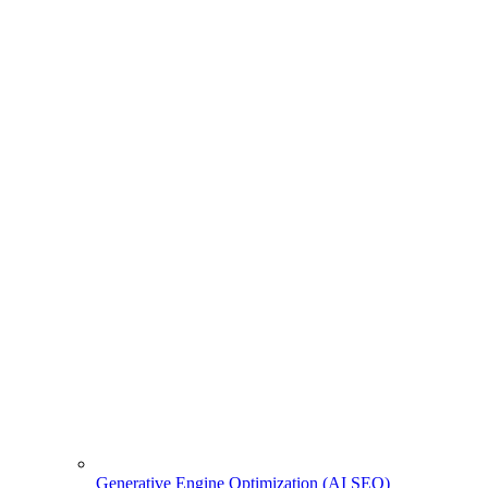
Generative Engine Optimization (AI SEO)