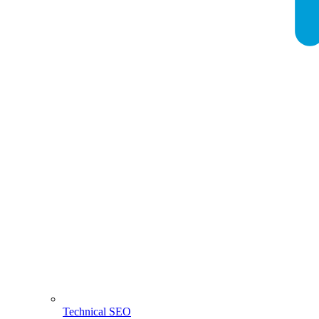
Technical SEO