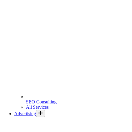
SEO Consulting
All Services
Advertising