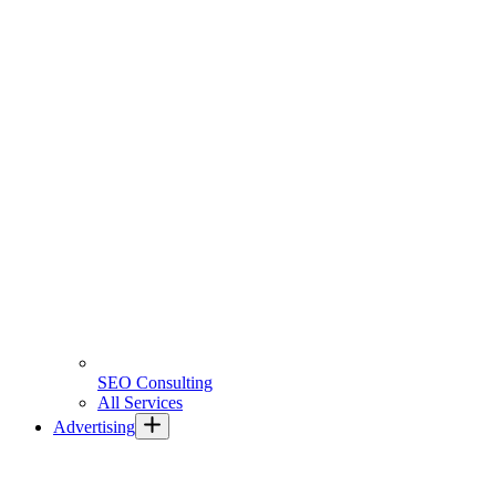
SEO Consulting
All Services
Advertising