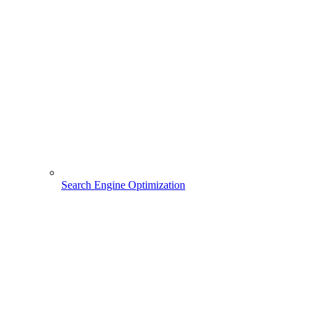
Search Engine Optimization