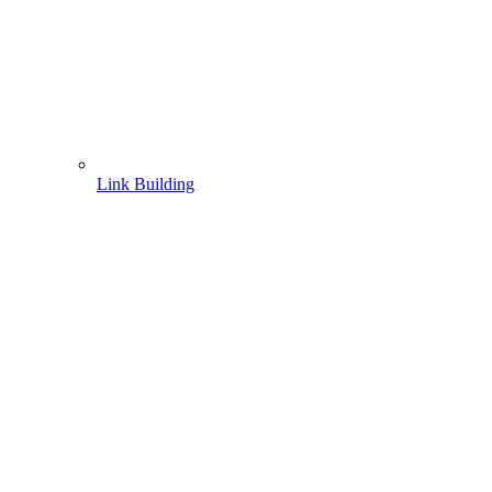
Link Building