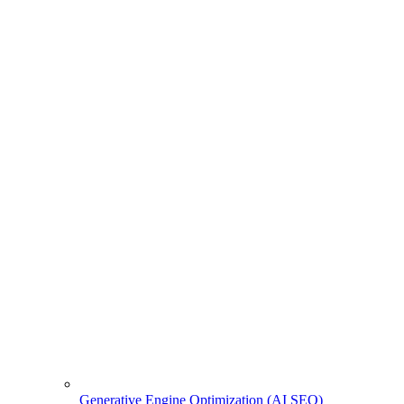
Generative Engine Optimization (AI SEO)