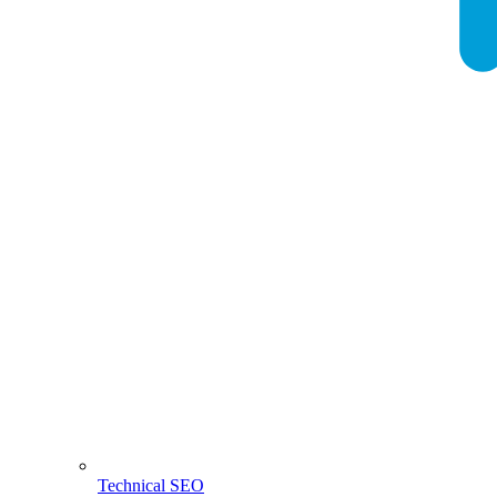
Technical SEO