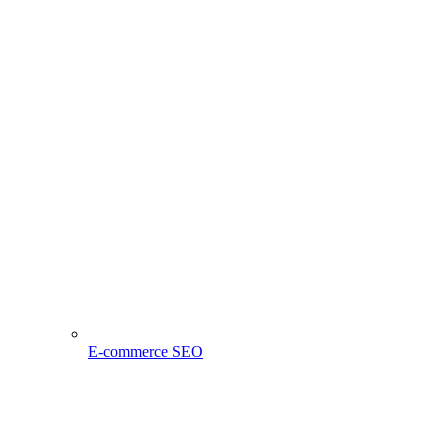
E-commerce SEO