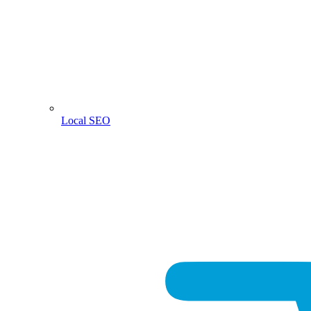
Local SEO