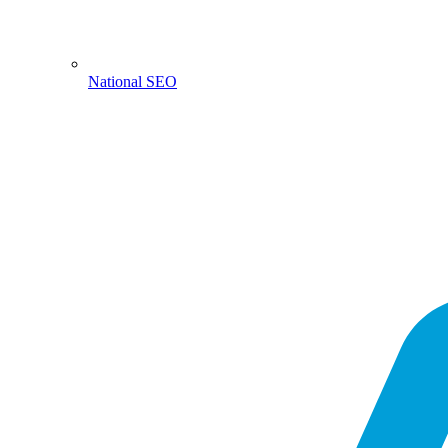
National SEO