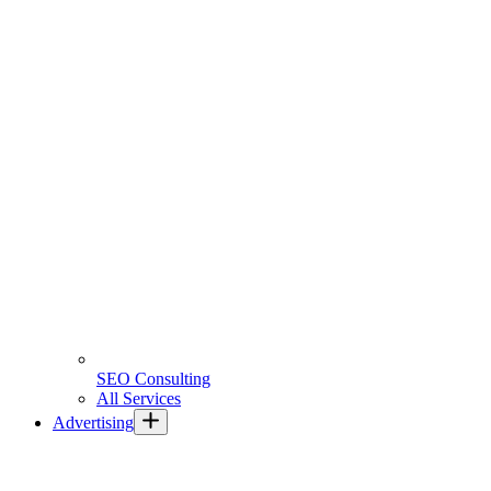
SEO Consulting
All Services
Advertising