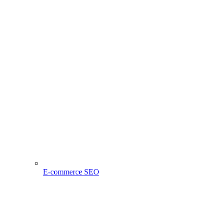
E-commerce SEO