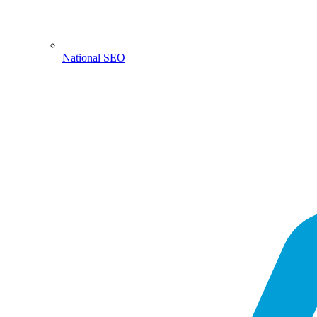
National SEO