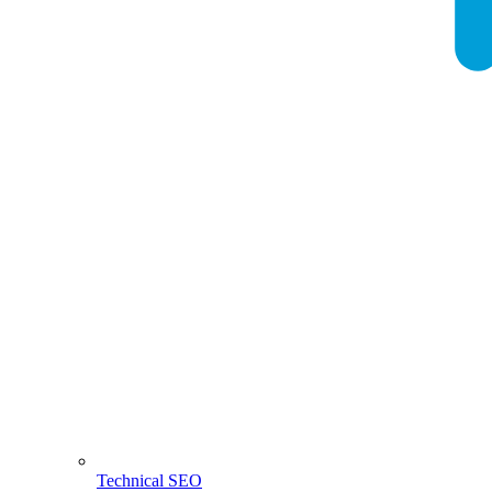
Technical SEO