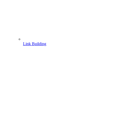
Link Building