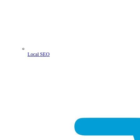
Local SEO