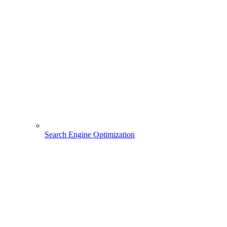
Search Engine Optimization