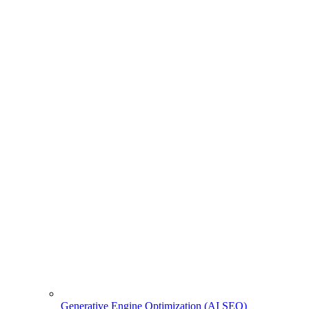
Generative Engine Optimization (AI SEO)