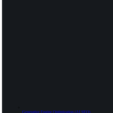
Generative Engine Optimization (AI SEO)