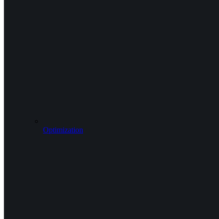
Optimization