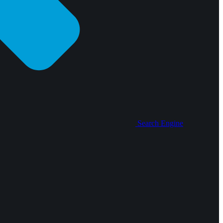
Search Engine