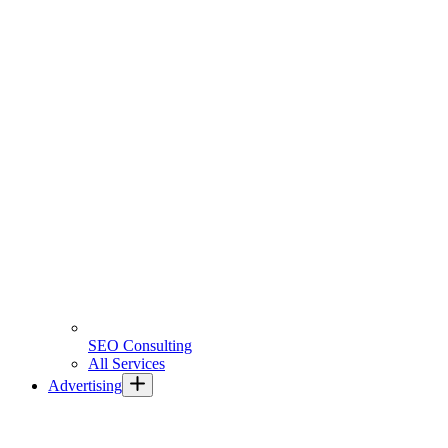
SEO Consulting
All Services
Advertising