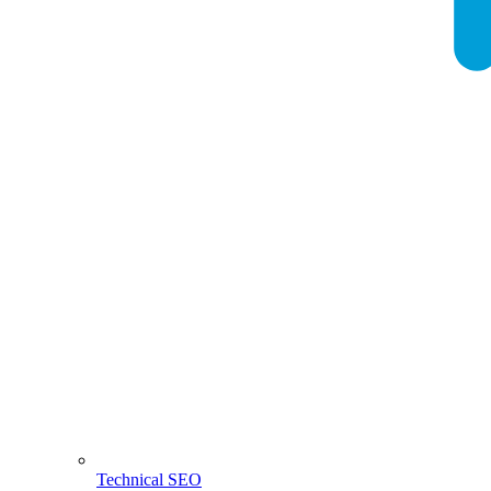
Technical SEO