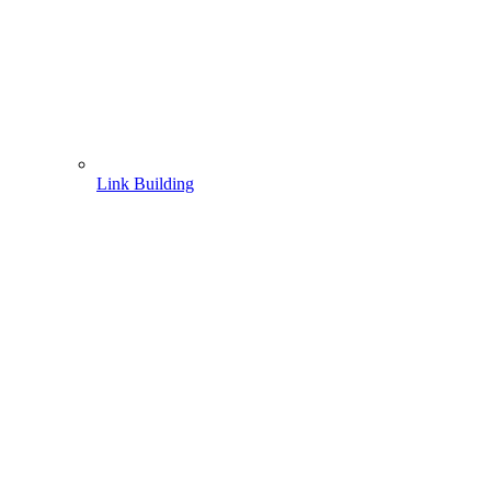
Link Building