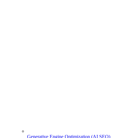
Generative Engine Optimization (AI SEO)