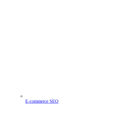
E-commerce SEO