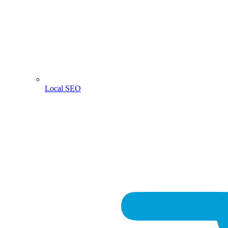
Local SEO