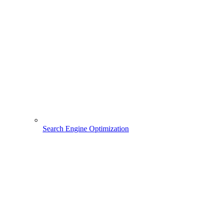
Search Engine Optimization