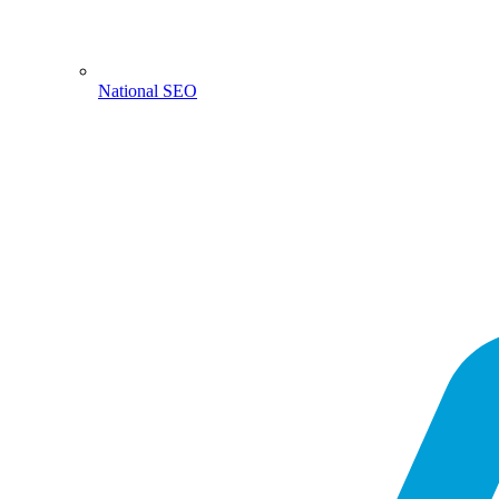
National SEO