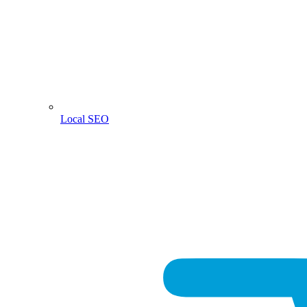
Local SEO