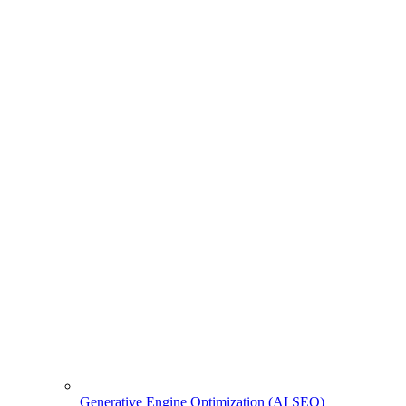
Generative Engine Optimization (AI SEO)