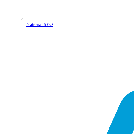
National SEO