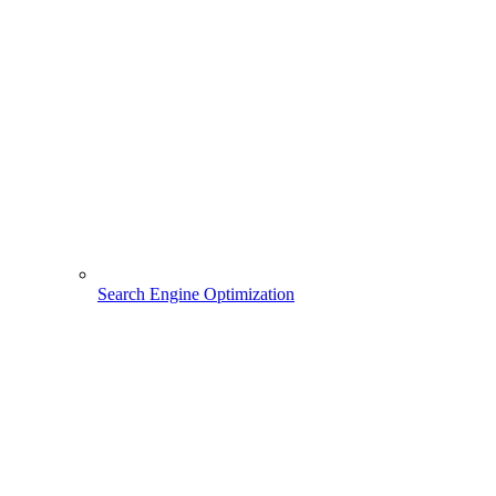
Search Engine Optimization