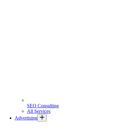
SEO Consulting
All Services
Advertising