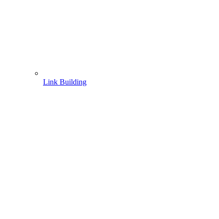
Link Building