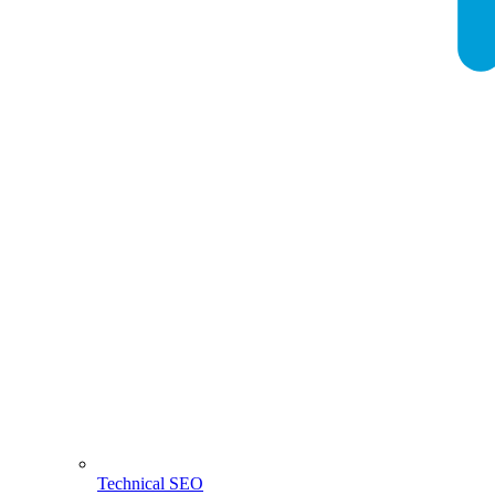
Technical SEO