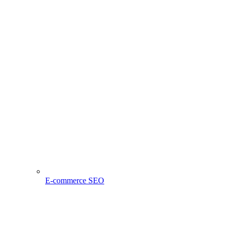
E-commerce SEO