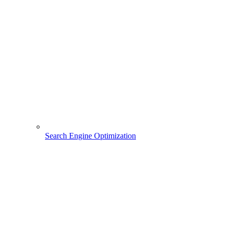
Search Engine Optimization