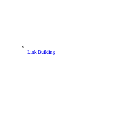
Link Building