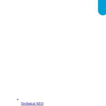
Technical SEO