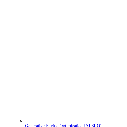
Generative Engine Optimization (AI SEO)