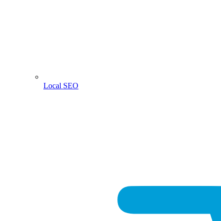
Local SEO