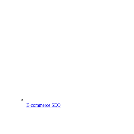
E-commerce SEO