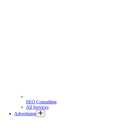
SEO Consulting
All Services
Advertising