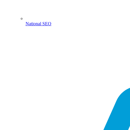
National SEO